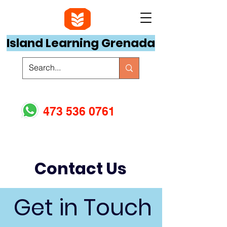
Island Learning Grenada
473 536 0761
Contact Us
Get in Touch