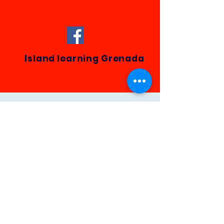
Island learning Grenada
This website is owned and
operated by
Spice Island DigiContent
.
Email:
spiceisledigicontent@outlook.com