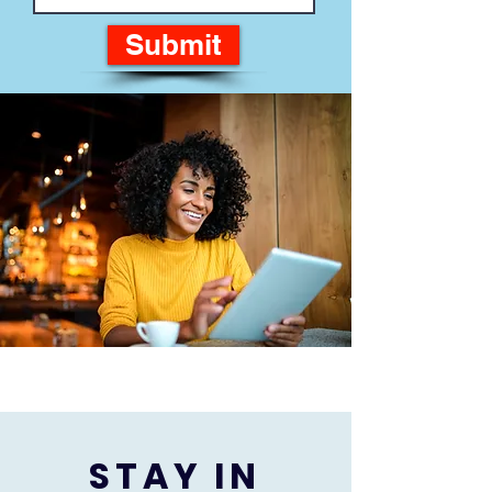
Submit
STAY IN