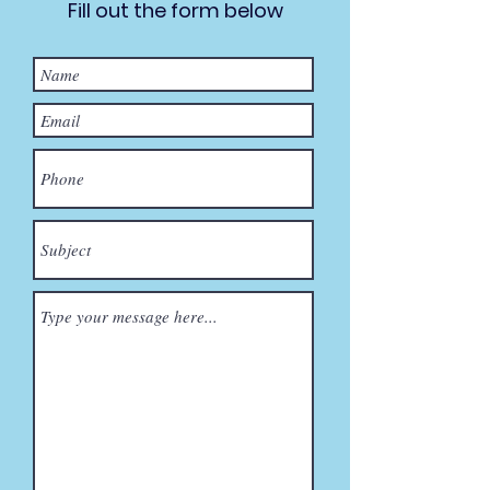
Fill out the form below