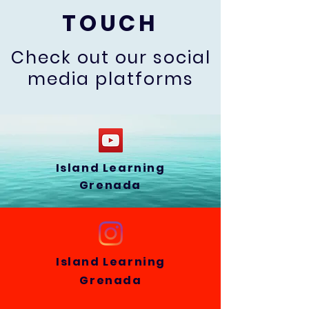
TOUCH
Check out our social
media platforms
Island Learning
Grenada
Island Learning
Grenada