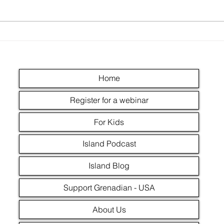
The Grenada Revolution -
How the revolution
upgraded teachers
Home
Register for a webinar
For Kids
Island Podcast
Island Blog
Support Grenadian - USA
About Us