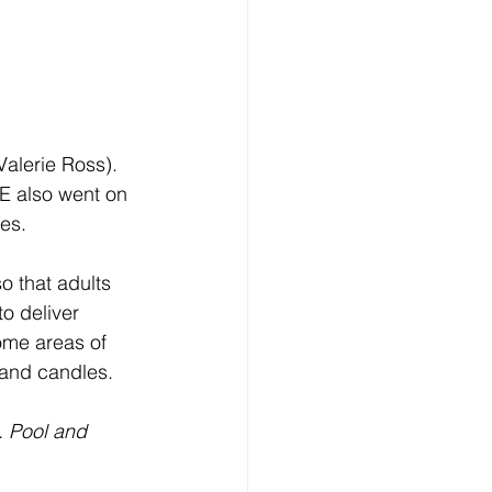
alerie Ross). 
E also went on 
ces.
o that adults 
o deliver 
ome areas of 
 and candles. 
 Pool and 