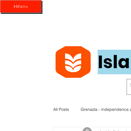
Menu
Isl
All Posts
Grenada - independence