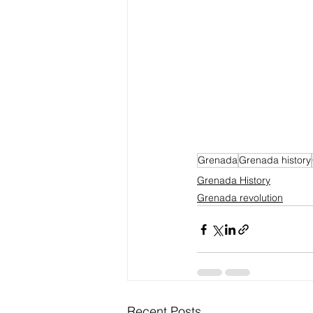
Grenada
Grenada history
Grenada History
Grenada revolution
Recent Posts