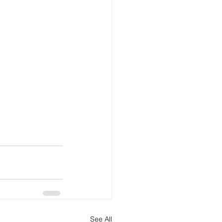
See All