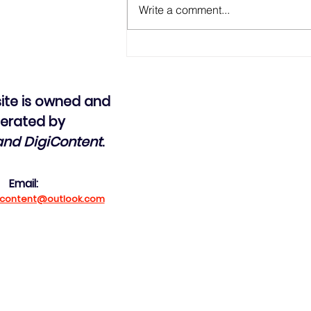
Write a comment...
The Grenada Revolution -
Public bus system
ite is owned and
erated by
land DigiContent
.
Email:
gicontent@outlook.com