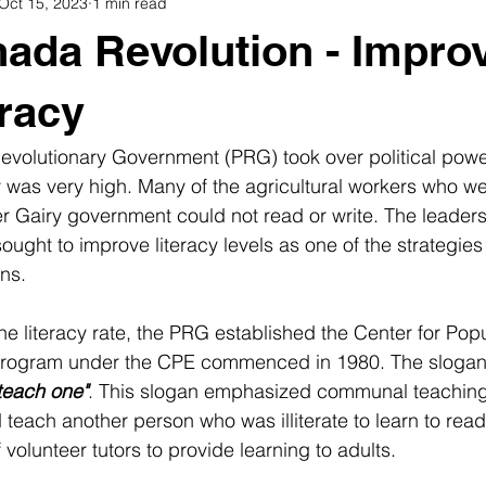
Oct 15, 2023
1 min read
Traditions
Intangible heritage
rituals
Oral tradition
ada Revolution - Impro
Grenada lifestyle
Grenadian Women
Cultural attractions
eracy
volutionary Government (PRG) took over political power
igion
Travel
acy was very high. Many of the agricultural workers who w
er Gairy government could not read or write. The leaders
ought to improve literacy levels as one of the strategies
ns. 
the literacy rate, the PRG established the Center for Pop
 program under the CPE commenced in 1980. The slogan
teach one"
. This slogan emphasized communal teachin
 teach another person who was illiterate to learn to read
volunteer tutors to provide learning to adults. 