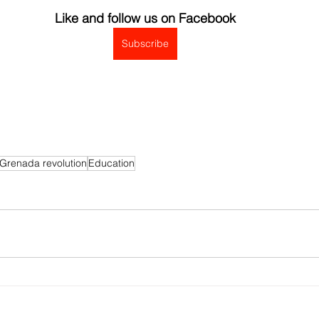
Like and follow us on Facebook
Subscribe
Grenada revolution
Education