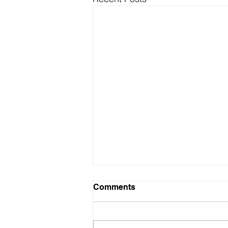
Comments