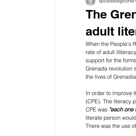
spiceisledigiconte
Grenada heritage
Carnival
The Gren
food traditions
Carriacou
adult lit
When the People's Re
Grenada Culinary Culture
Rel
rate of adult illiter
support for the form
Grenada revolution s
the lives of Grenadia
In order to improve 
(CPE). The literacy
CPE was 
"each one 
literate person would
There was the use of 