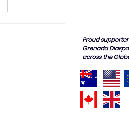
Proud supporter 
Grenada Diaspo
across the Glob