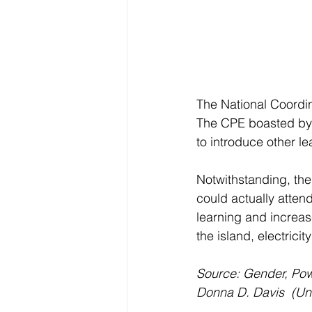
The National Coordin
The CPE boasted by 
to introduce other l
Notwithstanding, the
could actually atten
learning and increase
the island, electric
Source: Gender, Pow
Donna D. Davis  (Un