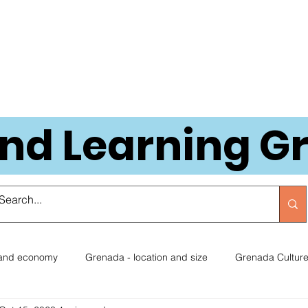
and Learning 
 and economy
Grenada - location and size
Grenada Cultur