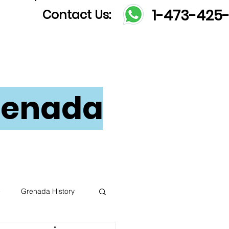
1-473-425
Contact Us:
Grenada
e
Grenada History