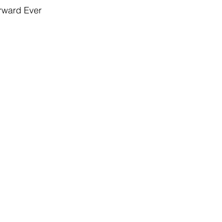
rward Ever