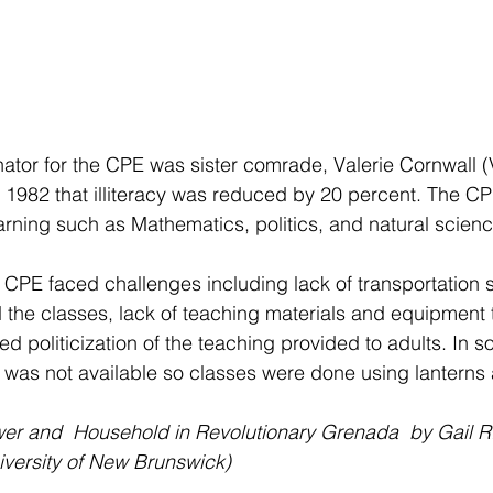
ator for the CPE was sister comrade, Valerie Cornwall (V
1982 that illiteracy was reduced by 20 percent. The CP
earning such as Mathematics, politics, and natural scien
 CPE faced challenges including lack of transportation s
d the classes, lack of teaching materials and equipment t
d politicization of the teaching provided to adults. In s
ity was not available so classes were done using lanterns
er and  Household in Revolutionary Grenada  by Gail R.
iversity of New Brunswick)