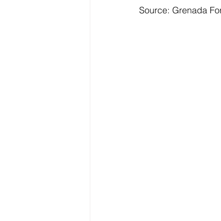
Source: Grenada Fo