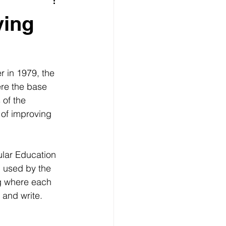
s
Grenada revolution
ving
Getting to Grenada
 in 1979, the 
ere the base 
 of the 
 of improving 
ular Education 
 used by the 
g where each 
 and write. 