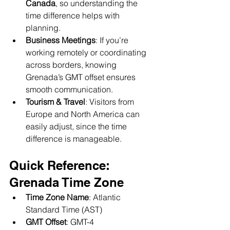
Canada
, so understanding the 
time difference helps with 
planning.
Business Meetings
: If you’re 
working remotely or coordinating 
across borders, knowing 
Grenada’s GMT offset ensures 
smooth communication.
Tourism & Travel
: Visitors from 
Europe and North America can 
easily adjust, since the time 
difference is manageable.
Quick Reference: 
Grenada Time Zone
Time Zone Name
: Atlantic 
Standard Time (AST)
GMT Offset
: GMT-4