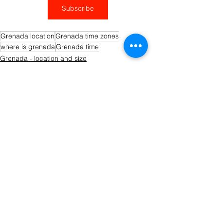
Subscribe
Grenada location
Grenada time zones
where is grenada
Grenada time
Grenada - location and size
Getting to Grenada
See All
Recent Posts