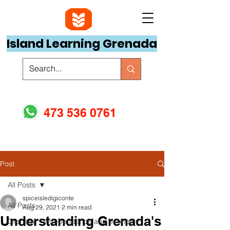
Island Learning Grenada
473 536 0761
Post
All Posts
spiceisledigiconte
All Posts
Aug 29, 2021
2 min read
Understanding Grenada's
Grenada - independence and economy