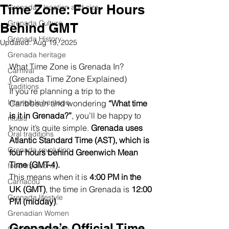
Time Zone: Four Hours
Grenada - location and size
Grenada Culture
Behind GMT
Grenada History
Updated:
Aug 19, 2025
Grenada heritage
What Time Zone is Grenada In? 
Carnival
(Grenada Time Zone Explained)
Traditions
If you’re planning a trip to the 
Intangible heritage
Caribbean and wondering 
“What time 
is it in Grenada?”
, you’ll be happy to 
rituals
know it’s quite simple. 
Grenada uses 
Oral traditions
Atlantic Standard Time (AST), which is 
Grenada revolution
four hours behind Greenwich Mean 
Time (GMT-4).
food traditions
This means when it is 
4:00 PM in the 
Carriacou
UK (GMT)
, the time in Grenada is 
12:00 
Grenada lifestyle
PM (midday)
.
Grenadian Women
Grenada’s Official Time 