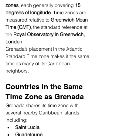
zones
, each generally covering 
15 
degrees of longitude
. Time zones are 
measured relative to 
Greenwich Mean 
Time (GMT)
, the standard reference at 
the 
Royal Observatory in Greenwich, 
London
.
Grenada’s placement in the Atlantic 
Standard Time zone makes it the same 
time as many of its Caribbean 
neighbors.
Countries in the Same 
Time Zone as Grenada
Grenada shares its time zone with 
several nearby Caribbean islands, 
including:
Saint Lucia
Guadeloupe