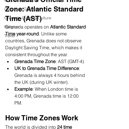
Cultural attractions
Zone: Atlantic Standard 
Getting to Grenada
Time (AST)
Grenada Culinary Culture
Grenada operates on 
Atlantic Standard 
Religion
Time year-round
. Unlike some 
Travel
countries, Grenada does not observe 
Daylight Saving Time, which makes it 
consistent throughout the year.
Grenada Time Zone
: AST (GMT-4)
UK to Grenada Time Difference
: 
Grenada is always 4 hours behind 
the UK (during UK winter).
Example
: When London time is 
4:00 PM, Grenada time is 12:00 
PM.
How Time Zones Work
The world is divided into 
24 time 