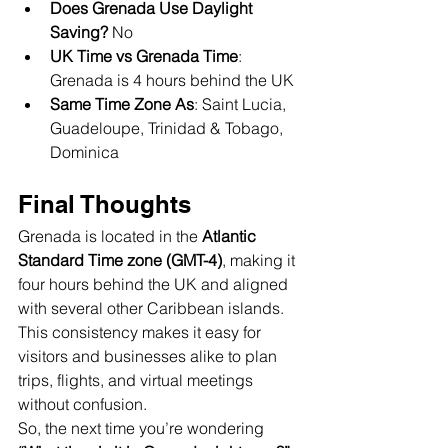
Does Grenada Use Daylight 
Saving?
 No
UK Time vs Grenada Time
: 
Grenada is 4 hours behind the UK
Same Time Zone As
: Saint Lucia, 
Guadeloupe, Trinidad & Tobago, 
Dominica
Final Thoughts
Grenada is located in the 
Atlantic 
Standard Time zone (GMT-4)
, making it 
four hours behind the UK and aligned 
with several other Caribbean islands. 
This consistency makes it easy for 
visitors and businesses alike to plan 
trips, flights, and virtual meetings 
without confusion.
So, the next time you’re wondering 