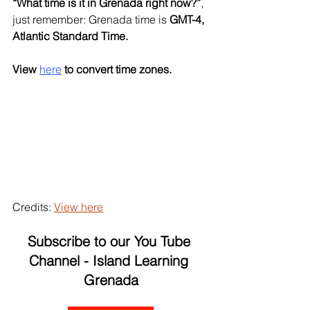
“What time is it in Grenada right now?”
, 
just remember: Grenada time is 
GMT-4, 
Atlantic Standard Time.
View
here
to convert time zones. 
Credits: 
View here
Subscribe to our You Tube 
Channel - Island Learning 
Grenada