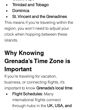
Trinidad and Tobago
Dominica
St. Vincent and the Grenadines
This means if you’re traveling within the 
region, you won’t need to adjust your 
clock when hopping between these 
islands.
Why Knowing 
Grenada’s Time Zone is 
Important
If you’re traveling for vacation, 
business, or connecting flights, it’s 
important to know 
Grenada’s local time
:
Flight Schedules
: Many 
international flights connect 
through hubs in the 
UK, USA, and 